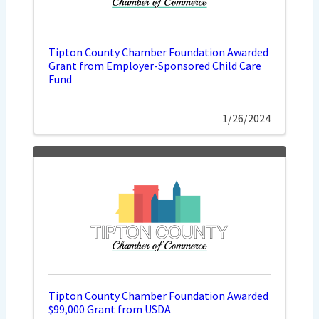
Tipton County Chamber Foundation Awarded
Grant from Employer-Sponsored Child Care
Fund
1/26/2024
Tipton County Chamber Foundation Awarded
$99,000 Grant from USDA