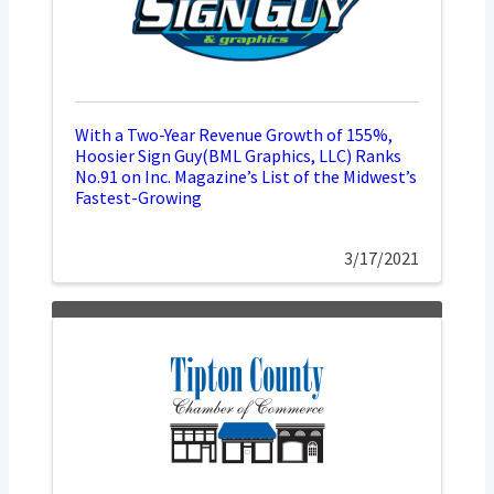
With a Two-Year Revenue Growth of 155%,
Hoosier Sign Guy(BML Graphics, LLC) Ranks
No.91 on Inc. Magazine’s List of the Midwest’s
Fastest-Growing
3/17/2021