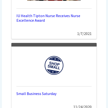
IU Health Tipton Nurse Receives Nurse
Excellence Award
1/7/2021
Small Business Saturday
11/24/2020