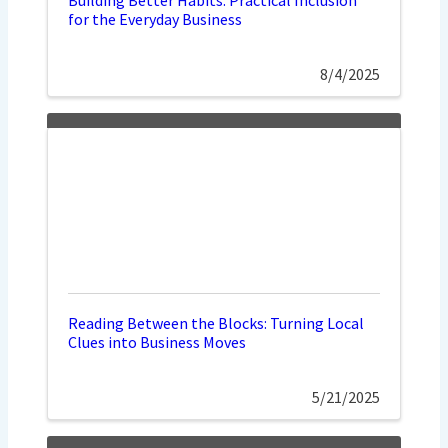
for the Everyday Business
8/4/2025
Reading Between the Blocks: Turning Local
Clues into Business Moves
5/21/2025