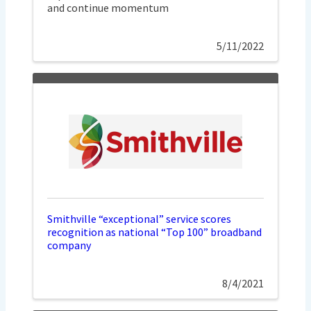
and continue momentum
5/11/2022
Smithville “exceptional” service scores
recognition as national “Top 100” broadband
company
8/4/2021