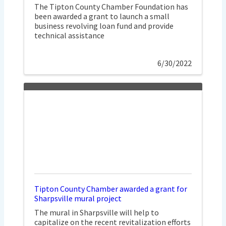
The Tipton County Chamber Foundation has
been awarded a grant to launch a small
business revolving loan fund and provide
technical assistance
6/30/2022
Tipton County Chamber awarded a grant for
Sharpsville mural project
The mural in Sharpsville will help to
capitalize on the recent revitalization efforts