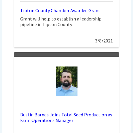
Tipton County Chamber Awarded Grant
Grant will help to establish a leadership
pipeline in Tipton County
3/8/2021
Dustin Barnes Joins Total Seed Production as
Farm Operations Manager