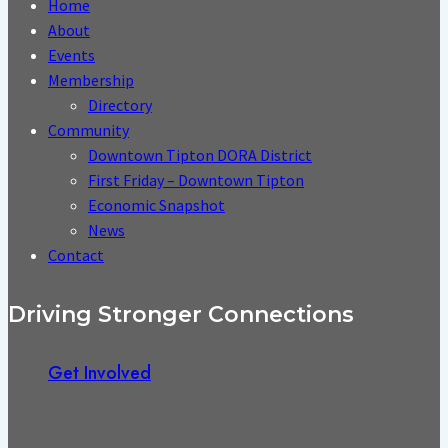
Home
About
Events
Membership
Directory
Community
Downtown Tipton DORA District
First Friday – Downtown Tipton
Economic Snapshot
News
Contact
Driving Stronger Connections
Get Involved