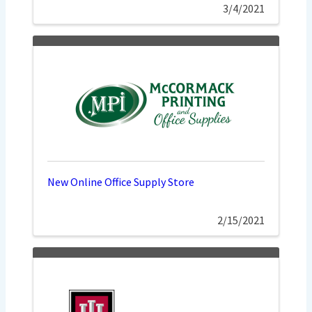
3/4/2021
New Online Office Supply Store
2/15/2021