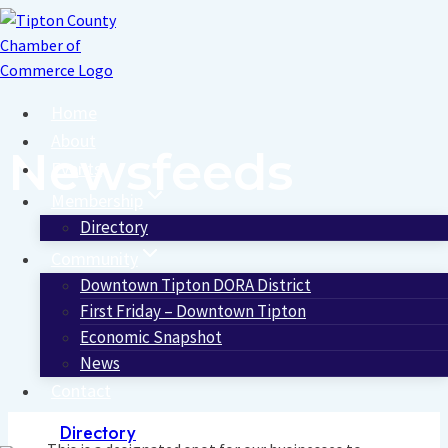
Skip
to
content
Home
About
Newsfeeds
Events
Membership
Directory
Community
Downtown Tipton DORA District
First Friday – Downtown Tipton
Economic Snapshot
News
Contact
Directory