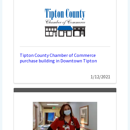
Tipton County Chamber of Commerce
purchase building in Downtown Tipton
1/12/2021