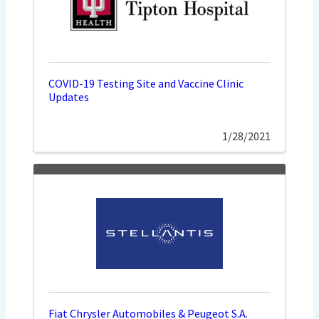
COVID-19 Testing Site and Vaccine Clinic
Updates
1/28/2021
Fiat Chrysler Automobiles & Peugeot S.A.