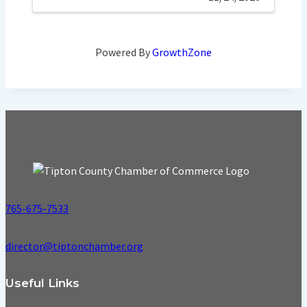
Powered By
GrowthZone
765-675-7533
director@tiptonchamber.org
Useful Links