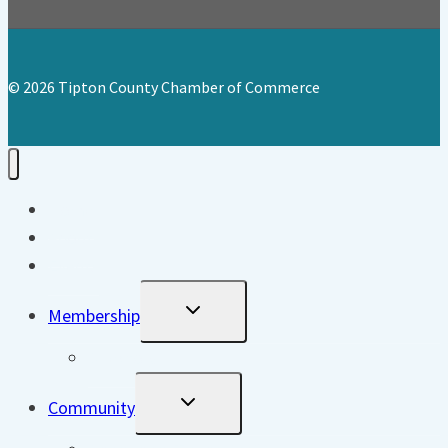
© 2026 Tipton County Chamber of Commerce
Home
About
Events
Toggle
Membership
Child
Menu
Directory
Toggle
Community
Child
Menu