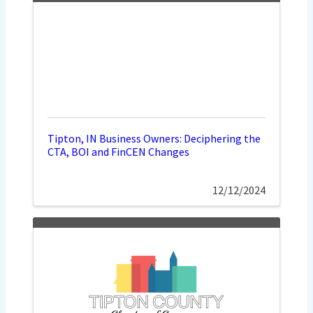
Tipton, IN Business Owners: Deciphering the
CTA, BOI and FinCEN Changes
12/12/2024