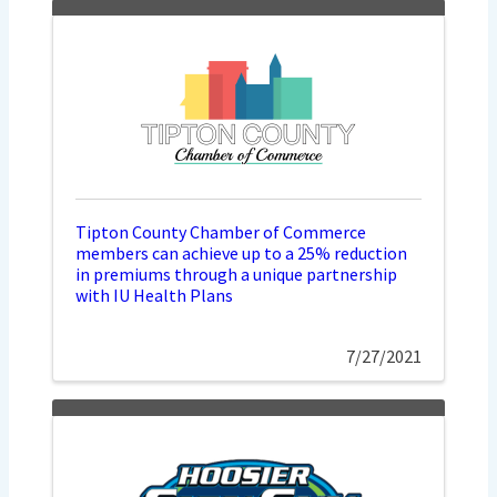
Tipton County Chamber of Commerce
members can achieve up to a 25% reduction
in premiums through a unique partnership
with IU Health Plans
7/27/2021