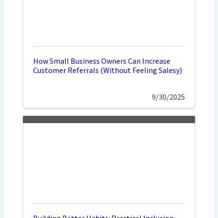
How Small Business Owners Can Increase
Customer Referrals (Without Feeling Salesy)
9/30/2025
Building Better Habits: Practical Inclusion