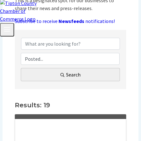
This is a designated spot for our businesses to
share their news and press-releases.
Subscribe to receive
Newsfeeds
notifications!
Search
Results: 19