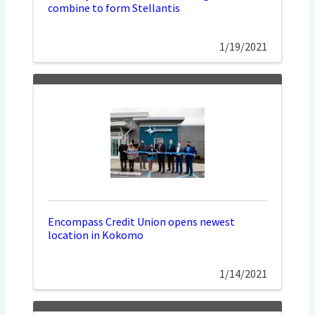
combine to form Stellantis
1/19/2021
Encompass Credit Union opens newest
location in Kokomo
1/14/2021