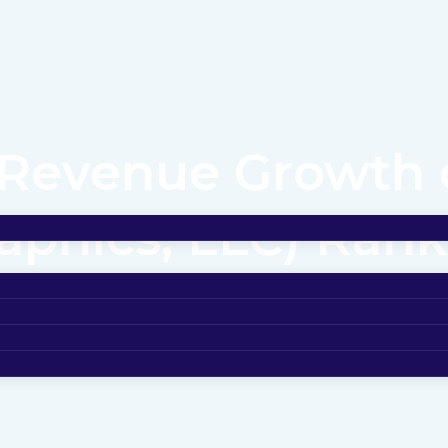
Revenue Growth o
phics, LLC) Ranks
of the Midwest’s 