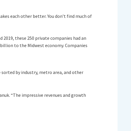
makes each other better. You don’t find much of
nd 2019, these 250 private companies had an
 billion to the Midwest economy. Companies
 sorted by industry, metro area, and other
lianuk. “The impressive revenues and growth