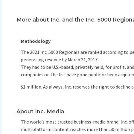
More about Inc. and the Inc. 5000 Region
Methodology
The 2021 Inc. 5000 Regionals are ranked according to
generating revenue by March 31, 2017.
They had to be U.S.-based, privately held, for profit, 
companies on the list have gone public or been acquire
$1 million. As always, Inc. reserves the right to decline 
About Inc. Media
The world’s most trusted business-media brand, Inc. o
multiplatform content reaches more than 50 million peo