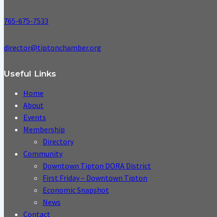
765-675-7533
director@tiptonchamber.org
Useful Links
Home
About
Events
Membership
Directory
Community
Downtown Tipton DORA District
First Friday – Downtown Tipton
Economic Snapshot
News
Contact