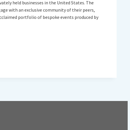
vately held businesses in the United States. The
gage with an exclusive community of their peers,
y acclaimed portfolio of bespoke events produced by