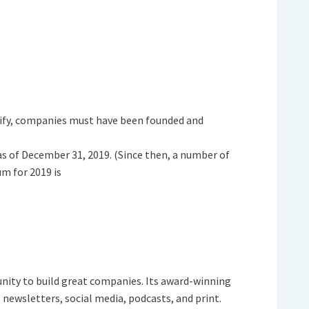
lify, companies must have been founded and
as of December 31, 2019. (Since then, a number of
m for 2019 is
nity to build great companies. Its award-winning
newsletters, social media, podcasts, and print.