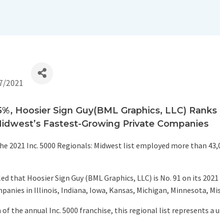
7/2021
, Hoosier Sign Guy(BML Graphics, LLC) Ranks No
idwest’s Fastest-Growing Private Companies
e 2021 Inc. 5000 Regionals: Midwest list employed more than 43,
ed that Hoosier Sign Guy (BML Graphics, LLC) is No. 91 on its 2021
panies in Illinois, Indiana, Iowa, Kansas, Michigan, Minnesota, Mi
f the annual Inc. 5000 franchise, this regional list represents a