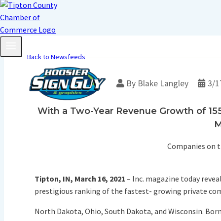
Back to Newsfeeds
By
Blake Langley
3/1
With a Two-Year Revenue Growth of 155%
M
Companies on th
Tipton, IN, March 16, 2021
– Inc. magazine today reveal
prestigious ranking of the fastest- growing private com
North Dakota, Ohio, South Dakota, and Wisconsin. Born o