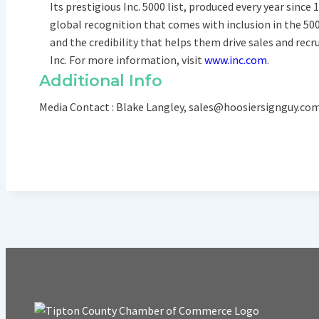
Its prestigious Inc. 5000 list, produced every year sin
global recognition that comes with inclusion in the 50
and the credibility that helps them drive sales and recr
Inc. For more information, visit
www.inc.com
.
Additional Info
Media Contact : Blake Langley, sales@hoosiersignguy.c