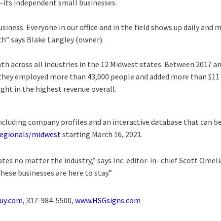
ts independent small businesses.
iness. Everyone in our office and in the field shows up daily and 
th” says Blake Langley (owner).
th across all industries in the 12 Midwest states. Between 2017 a
, they employed more than 43,000 people and added more than $11
ght in the highest revenue overall.
ncluding company profiles and an interactive database that can be
regionals/midwest
starting March 16, 2021.
tes no matter the industry,” says Inc. editor-in- chief Scott Ome
hese businesses are here to stay.”
uy.com,
317-984-5500,
www.HSGsigns.com