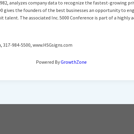
ce 1982, analyzes company data to recognize the fastest-growing pri
00 gives the founders of the best businesses an opportunity to en
uit talent. The associated Inc. 5000 Conference is part of a highl
om, 317-984-5500, www.HSGsigns.com
Powered By
GrowthZone