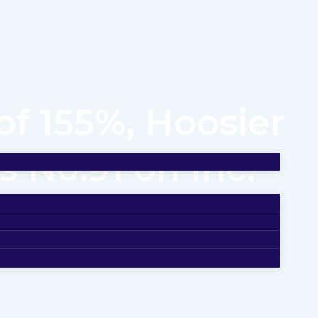
f 155%, Hoosier
 No.91 on Inc.
Fastest-Growing