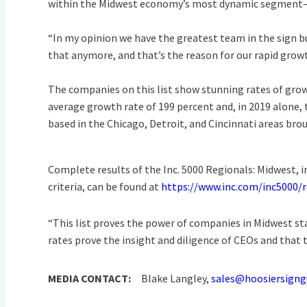
within the Midwest economy’s most dynamic segment—i
“In my opinion we have the greatest team in the sign bus
that anymore, and that’s the reason for our rapid grow
The companies on this list show stunning rates of grow
average growth rate of 199 percent and, in 2019 alone
based in the Chicago, Detroit, and Cincinnati areas brou
Complete results of the Inc. 5000 Regionals: Midwest, i
criteria, can be found at
https://www.inc.com/inc5000/
“This list proves the power of companies in Midwest sta
rates prove the insight and diligence of CEOs and that t
MEDIA CONTACT:
Blake Langley,
sales@hoosiersigng