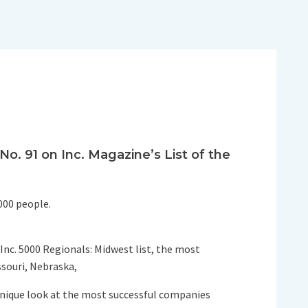
. 91 on Inc. Magazine’s List of the
000 people.
 Inc. 5000 Regionals: Midwest list, the most
ssouri, Nebraska,
 unique look at the most successful companies