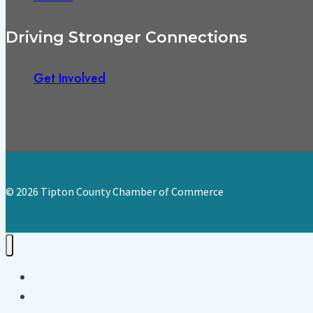
Driving Stronger Connections
Get Involved
© 2026 Tipton County Chamber of Commerce
Home
About