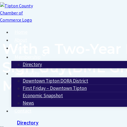
Skip
to
content
Home
About
With a Two-Year 
Events
Membership
Sign Guy(BML Gra
Directory
Community
Magazine’s List 
Downtown Tipton DORA District
First Friday – Downtown Tipton
Economic Snapshot
News
Contact
Directory