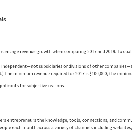
als
 percentage revenue growth when comparing 2017 and 2019. To qua
and independent—not subsidiaries or divisions of other companies—
d.) The minimum revenue required for 2017 is $100,000; the minimu
applicants for subjective reasons.
ffers entrepreneurs the knowledge, tools, connections, and commu
ple each month across a variety of channels including websites, 