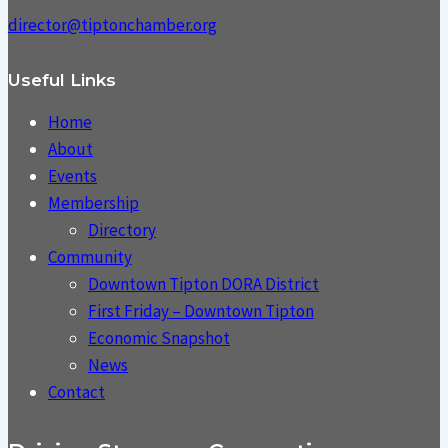
director@tiptonchamber.org
Useful Links
Home
About
Events
Membership
Directory
Community
Downtown Tipton DORA District
First Friday – Downtown Tipton
Economic Snapshot
News
Contact