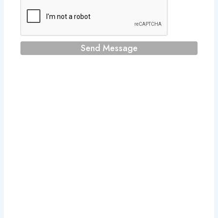
Send Message