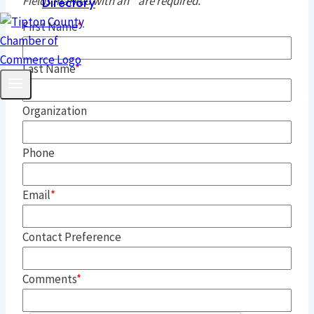
Fields marked with an
*
are required.
Directory
First Name
Last Name
Organization
Phone
Email
Contact Preference
Comments