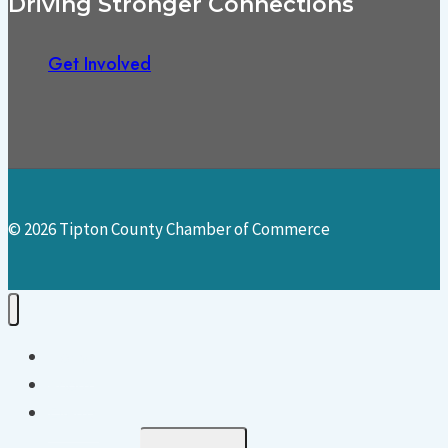
Driving Stronger Connections
Get Involved
© 2026 Tipton County Chamber of Commerce
Home
About
Events