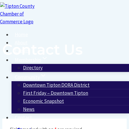
Skip
to
content
Home
About
Contact Us
Events
Membership
Directory
Community
Downtown Tipton DORA District
First Friday – Downtown Tipton
Economic Snapshot
News
Contact