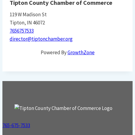
Tipton County Chamber of Commerce
119 W Madison St
Tipton, IN 46072
7656757533
director@tiptonchamber.org
Powered By
GrowthZone
765-675-7533