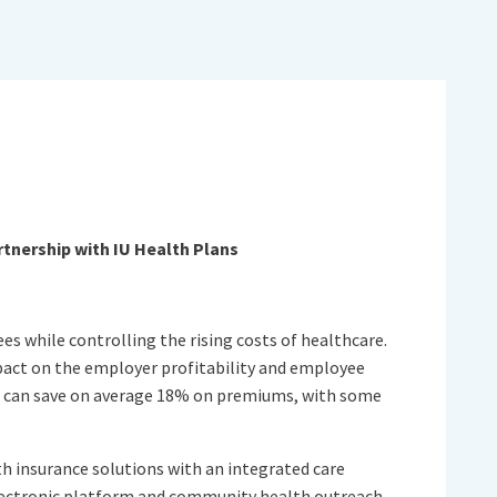
tnership with IU Health Plans
es while controlling the rising costs of healthcare.
mpact on the employer profitability and employee
e can save on average 18% on premiums, with some
th insurance solutions with an integrated care
lectronic platform and community health outreach.