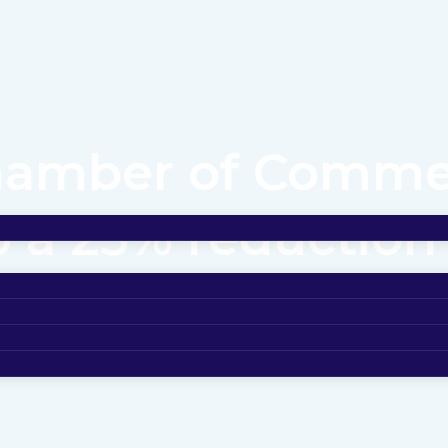
Chamber of Comm
o a 25% reductio
 partnership with