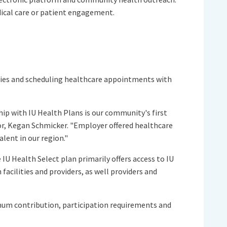
dical care or patient engagement.
cies and scheduling healthcare appointments with
ip with IU Health Plans is our community's first
or, Kegan Schmicker. "Employer offered healthcare
lent in our region."
IU Health Select plan primarily offers access to IU
cilities and providers, as well providers and
imum contribution, participation requirements and