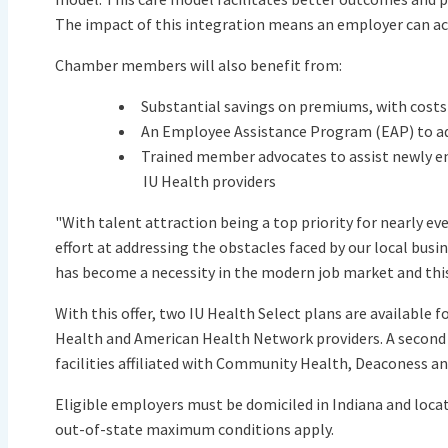
The impact of this integration means an employer can ach
Chamber members will also benefit from:
Substantial savings on premiums, with costs 
An Employee Assistance Program (EAP) to a
Trained member advocates to assist newly e
IU Health providers
"With talent attraction being a top priority for nearly e
effort at addressing the obstacles faced by our local bu
has become a necessity in the modern job market and this
With this offer, two IU Health Select plans are available 
Health and American Health Network providers. A second p
facilities affiliated with Community Health, Deaconess an
Eligible employers must be domiciled in Indiana and loca
out-of-state maximum conditions apply.