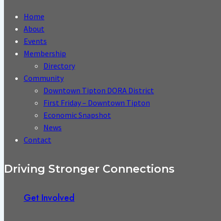
Home
About
Events
Membership
Directory
Community
Downtown Tipton DORA District
First Friday – Downtown Tipton
Economic Snapshot
News
Contact
Driving Stronger Connections
Get Involved