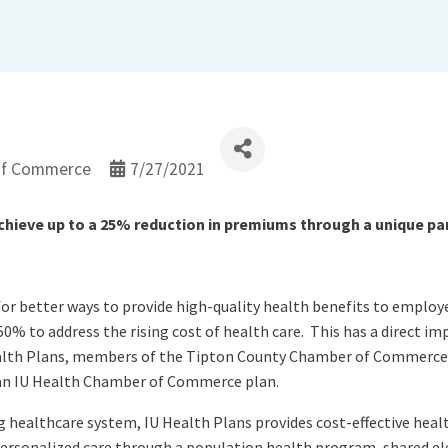
of Commerce
7/27/2021
eve up to a 25% reduction in premiums through a unique par
or better ways to provide high-quality health benefits to employe
0% to address the rising cost of health care. This has a direct i
Health Plans, members of the Tipton County Chamber of Commerc
 an IU Health Chamber of Commerce plan.
g healthcare system, IU Health Plans provides cost-effective heal
personalized care through a population health program, shared e