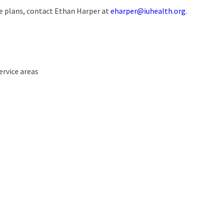
 plans, contact Ethan Harper at
eharper@iuhealth.org
.
ervice areas