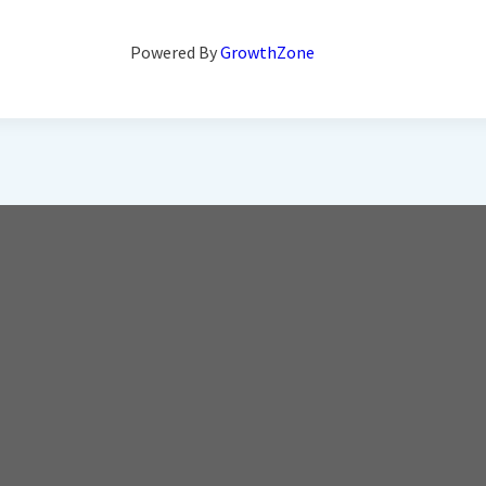
Powered By
GrowthZone