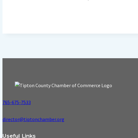
765-675-7533
director@tiptonchamber.org
Useful Links