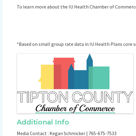
To learn more about the IU Health Chamber of Commerce
*Based on small group rate data in IU Health Plans core s
Images
Additional Info
Media Contact : Kegan Schmicker | 765-675-7533