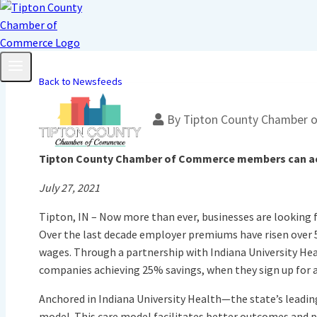
Back to Newsfeeds
By
Tipton County Chamber 
Tipton County Chamber of Commerce members can achi
July 27, 2021
Tipton, IN – Now more than ever, businesses are looking f
Over the last decade employer premiums have risen over 5
wages. Through a partnership with Indiana University 
companies achieving 25% savings, when they sign up for
Anchored in Indiana University Health—the state’s leadin
model. This care model facilitates better outcomes and 