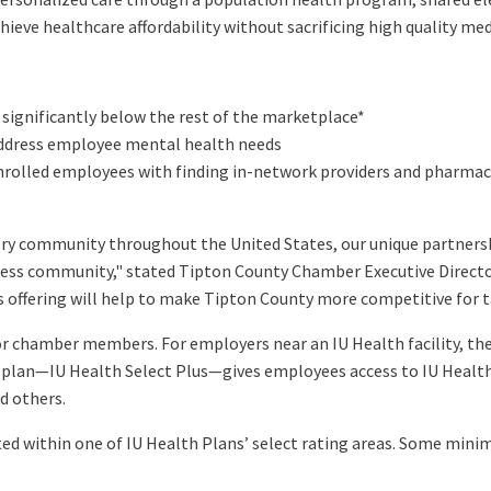
ieve healthcare affordability without sacrificing high quality me
significantly below the rest of the marketplace*
ddress employee mental health needs
nrolled employees with finding in-network providers and pharma
very community throughout the United States, our unique partnersh
siness community," stated Tipton County Chamber Executive Direct
 offering will help to make Tipton County more competitive for ta
for chamber members. For employers near an IU Health facility, the 
lan—IU Health Select Plus—gives employees access to IU Health fa
d others.
ted within one of IU Health Plans’ select rating areas. Some min