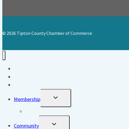
© 2026 Tipton County Chamber of Commerce
Home
About
Events
Toggle
Membership
Child
Menu
Directory
Toggle
Community
Child