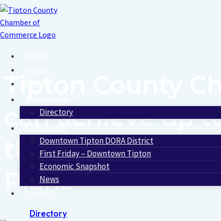
Skip
to
content
Home
About
Tipton County 
Events
Membership
can achieve up t
Directory
Community
through a unique
Downtown Tipton DORA District
First Friday – Downtown Tipton
Economic Snapshot
Plans
News
Contact
Directory