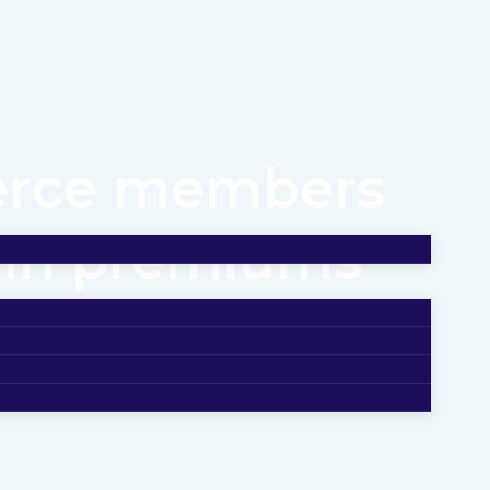
erce members
n in premiums
 IU Health