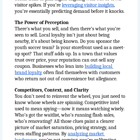
visitor spikes. If you’re
leveraging visitor insights
, 
you’re essentially predicting demand before it knocks.
The Power of Perception
There’s what you sell, and then there’s what you’re 
seen to sell. Local loyalty isn’t just about being 
nearby, it’s about being known. Do you sponsor the 
youth soccer team? Is your storefront used as a meet-
up spot? That stuff adds up. In a town that values 
trust over price, your reputation can out-sell any 
coupon. Businesses who lean into
building local 
brand loyalty
 often find themselves with customers 
who return not out of convenience but allegiance.
Competitors, Context, and Clarity
You don’t need to reinvent the wheel, you just need to 
know whose wheels are spinning. Competitive intel 
used to mean spying—now it means watching wisely. 
Who’s got the waitlist, who’s running flash sales, 
who’s renovating? All those clues paint a clearer 
picture of market saturation, pricing strategy, and 
even staffing patterns. By
analyzing market 