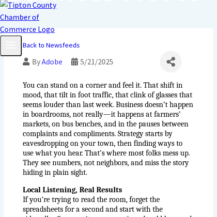
Back to Newsfeeds
By
Adobe
5/21/2025
You can stand on a corner and feel it. That shift in 
mood, that tilt in foot traffic, that clink of glasses that 
seems louder than last week. Business doesn’t happen 
in boardrooms, not really—it happens at farmers’ 
markets, on bus benches, and in the pauses between 
complaints and compliments. Strategy starts by 
eavesdropping on your town, then finding ways to 
use what you hear. That’s where most folks mess up. 
They see numbers, not neighbors, and miss the story 
hiding in plain sight.
Local Listening, Real Results
If you’re trying to read the room, forget the 
spreadsheets for a second and start with the 