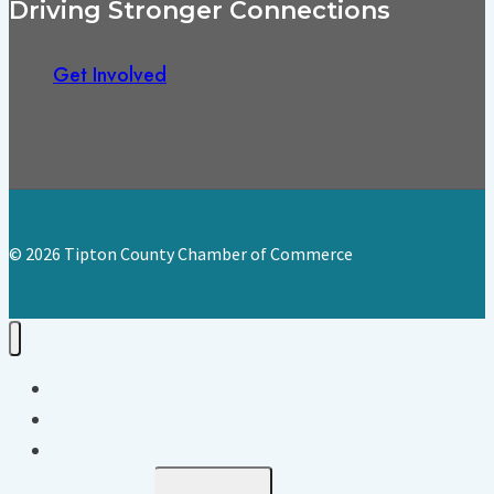
Driving Stronger Connections
Get Involved
© 2026 Tipton County Chamber of Commerce
Home
About
Events