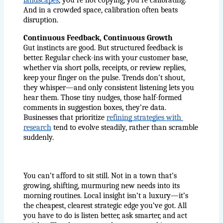
landscapes
, you’re not copying, you’re calibrating. 
And in a crowded space, calibration often beats 
disruption.
Continuous Feedback, Continuous Growth
Gut instincts are good. But structured feedback is 
better. Regular check-ins with your customer base, 
whether via short polls, receipts, or review replies, 
keep your finger on the pulse. Trends don’t shout, 
they whisper—and only consistent listening lets you 
hear them. Those tiny nudges, those half-formed 
comments in suggestion boxes, they’re data. 
Businesses that prioritize
refining strategies with 
research
 tend to evolve steadily, rather than scramble 
suddenly.
You can’t afford to sit still. Not in a town that’s 
growing, shifting, murmuring new needs into its 
morning routines. Local insight isn’t a luxury—it’s 
the cheapest, clearest strategic edge you’ve got. All 
you have to do is listen better, ask smarter, and act 