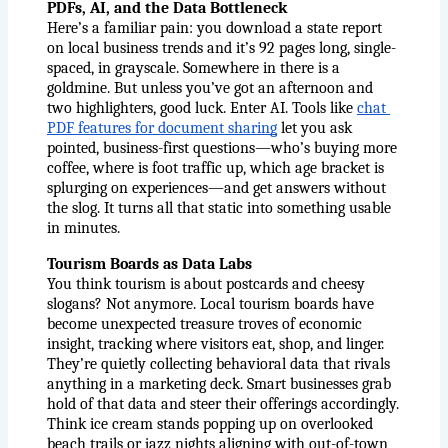
PDFs, AI, and the Data Bottleneck
Here’s a familiar pain: you download a state report 
on local business trends and it’s 92 pages long, single-
spaced, in grayscale. Somewhere in there is a 
goldmine. But unless you’ve got an afternoon and 
two highlighters, good luck. Enter AI. Tools like 
chat 
PDF features for document sharing
 let you ask 
pointed, business-first questions—who’s buying more 
coffee, where is foot traffic up, which age bracket is 
splurging on experiences—and get answers without 
the slog. It turns all that static into something usable 
in minutes.
Tourism Boards as Data Labs
You think tourism is about postcards and cheesy 
slogans? Not anymore. Local tourism boards have 
become unexpected treasure troves of economic 
insight, tracking where visitors eat, shop, and linger. 
They’re quietly collecting behavioral data that rivals 
anything in a marketing deck. Smart businesses grab 
hold of that data and steer their offerings accordingly. 
Think ice cream stands popping up on overlooked 
beach trails or jazz nights aligning with out-of-town 