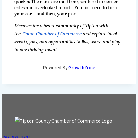
quicker. The clues are out there, scattered in corner 
cafes and overlooked reports. You just need to turn 
your ear—and then, your plan.
Discover the vibrant community of Tipton with 
the 
Tipton Chamber of Commerce
 and explore local 
events, jobs, and opportunities to live, work, and play 
in our thriving town!
Powered By
GrowthZone
765-675-7533