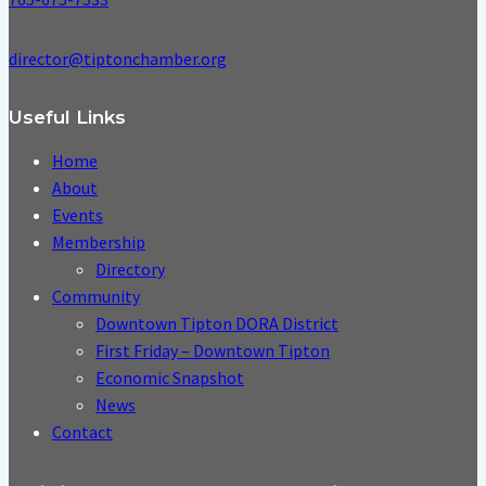
director@tiptonchamber.org
Useful Links
Home
About
Events
Membership
Directory
Community
Downtown Tipton DORA District
First Friday – Downtown Tipton
Economic Snapshot
News
Contact