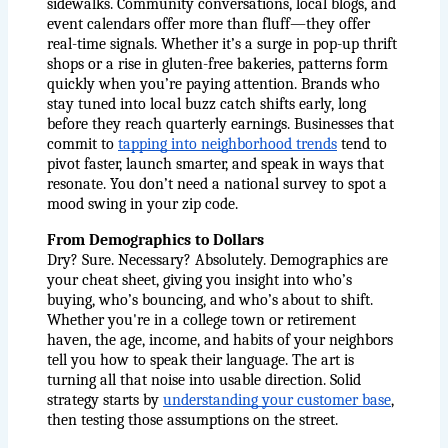
sidewalks. Community conversations, local blogs, and 
event calendars offer more than fluff—they offer 
real-time signals. Whether it’s a surge in pop-up thrift 
shops or a rise in gluten-free bakeries, patterns form 
quickly when you’re paying attention. Brands who 
stay tuned into local buzz catch shifts early, long 
before they reach quarterly earnings. Businesses that 
commit to
tapping into neighborhood trends
 tend to 
pivot faster, launch smarter, and speak in ways that 
resonate. You don’t need a national survey to spot a 
mood swing in your zip code.
From Demographics to Dollars
Dry? Sure. Necessary? Absolutely. Demographics are 
your cheat sheet, giving you insight into who’s 
buying, who’s bouncing, and who’s about to shift. 
Whether you're in a college town or retirement 
haven, the age, income, and habits of your neighbors 
tell you how to speak their language. The art is 
turning all that noise into usable direction. Solid 
strategy starts by
understanding your customer base
, 
then testing those assumptions on the street.