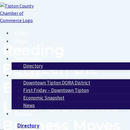
Skip
to
content
Home
About
Reading
Events
Membership
Between the
Directory
Community
Blocks: Turning
Downtown Tipton DORA District
First Friday – Downtown Tipton
Economic Snapshot
Local Clues into
News
Contact
Business Moves
Directory