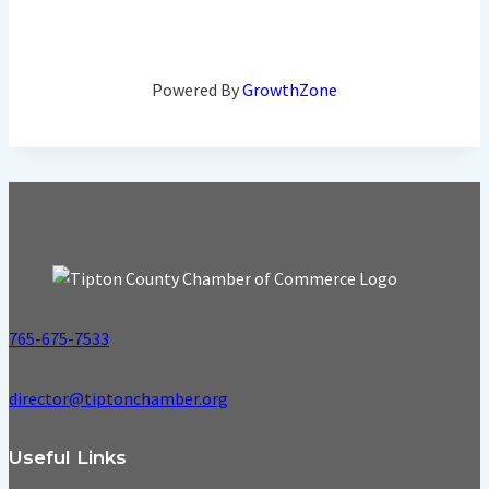
Powered By
GrowthZone
765-675-7533
director@tiptonchamber.org
Useful Links