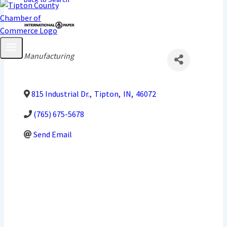
Categories
Manufacturing
815 Industrial Dr.
,
Tipton
,
IN
,
46072
(765) 675-5678
Send Email