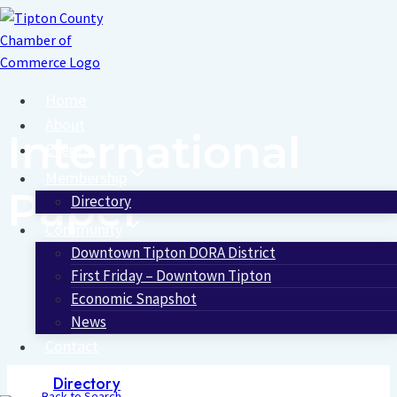
Skip
to
content
Home
About
International
Events
Membership
Paper
Directory
Community
Downtown Tipton DORA District
First Friday – Downtown Tipton
Economic Snapshot
News
Contact
Directory
Back to Search