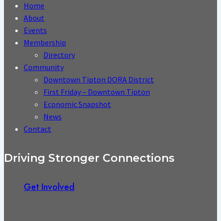
Home
About
Events
Membership
Directory
Community
Downtown Tipton DORA District
First Friday – Downtown Tipton
Economic Snapshot
News
Contact
Driving Stronger Connections
Get Involved