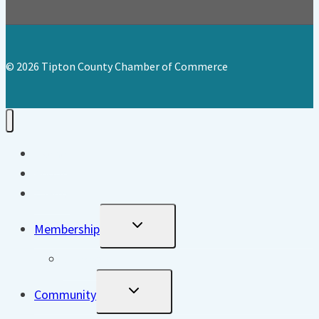
© 2026 Tipton County Chamber of Commerce
Home
About
Events
Toggle
Membership
Child
Menu
Directory
Toggle
Community
Child
Menu