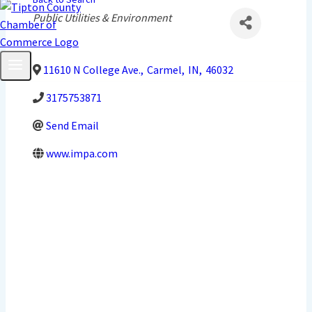
Categories
Public Utilities & Environment
11610 N College Ave.
,
Carmel
,
IN
,
46032
3175753871
Send Email
www.impa.com