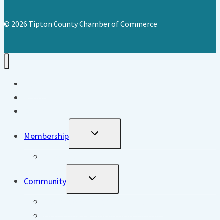
© 2026 Tipton County Chamber of Commerce
Home
About
Events
Toggle
Membership
Child
Menu
Directory
Toggle
Community
Child
Menu
Downtown Tipton DORA District
First Friday – Downtown Tipton