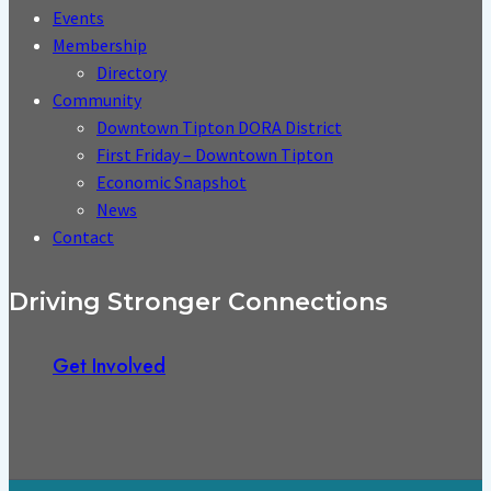
Events
Membership
Directory
Community
Downtown Tipton DORA District
First Friday – Downtown Tipton
Economic Snapshot
News
Contact
Driving Stronger Connections
Get Involved