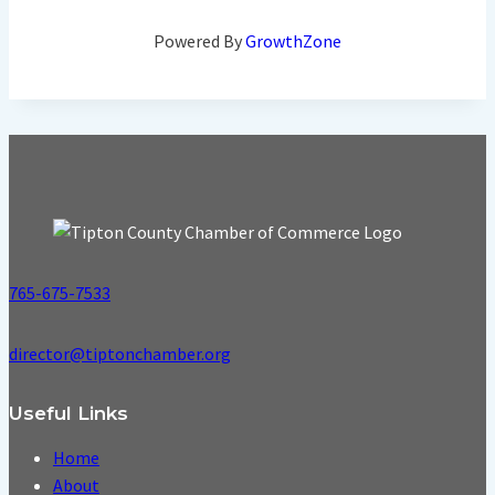
Powered By
GrowthZone
765-675-7533
director@tiptonchamber.org
Useful Links
Home
About