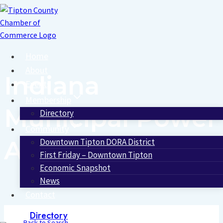
Skip
to
content
Home
About
Indiana
Events
Membership
Municipal Power
Directory
Community
Agency
Downtown Tipton DORA District
First Friday – Downtown Tipton
Economic Snapshot
News
Contact
Directory
Back to Search