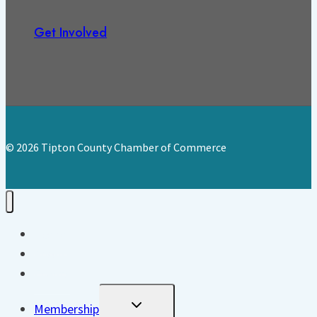
Get Involved
© 2026 Tipton County Chamber of Commerce
Home
About
Events
Toggle
Membership
Child