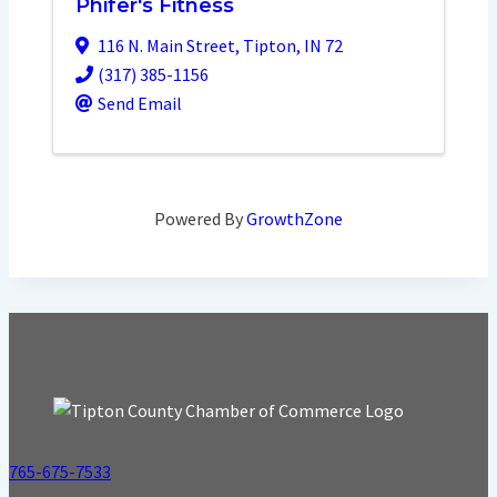
Phifer's Fitness
116 N. Main Street
,
Tipton
,
IN
72
(317) 385-1156
Send Email
Powered By
GrowthZone
765-675-7533