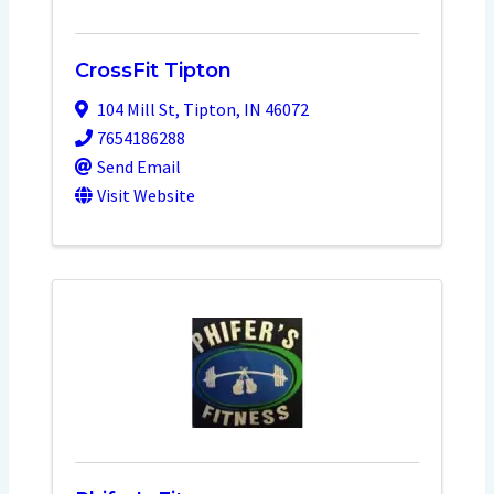
CrossFit Tipton
104 Mill St
,
Tipton
,
IN
46072
7654186288
Send Email
Visit Website