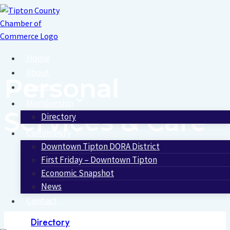
Skip
to
content
Home
About
Personal
Events
Membership
Services & Care
Directory
Community
Downtown Tipton DORA District
First Friday – Downtown Tipton
Economic Snapshot
News
Contact
Directory