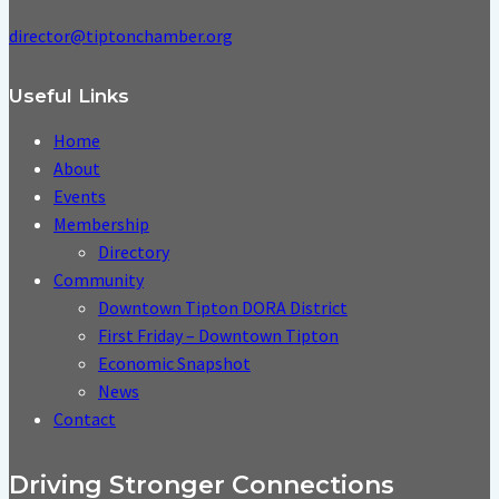
director@tiptonchamber.org
Useful Links
Home
About
Events
Membership
Directory
Community
Downtown Tipton DORA District
First Friday – Downtown Tipton
Economic Snapshot
News
Contact
Driving Stronger Connections