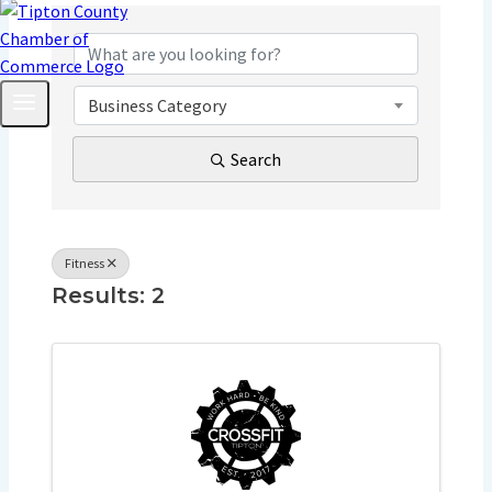
{Directory Resu
Business Category
Search
Fitness
Results: 2