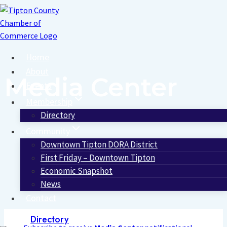
Skip
to
content
Home
About
Media Center
Events
Membership
Directory
Community
Downtown Tipton DORA District
First Friday – Downtown Tipton
Economic Snapshot
News
Contact
Directory