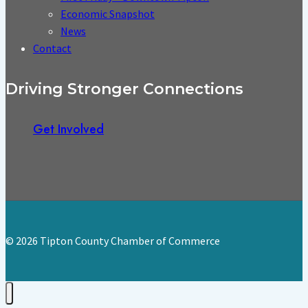
Economic Snapshot
News
Contact
Driving Stronger Connections
Get Involved
© 2026 Tipton County Chamber of Commerce