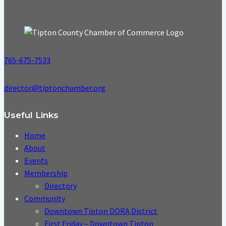
765-675-7533
director@tiptonchamber.org
Useful Links
Home
About
Events
Membership
Directory
Community
Downtown Tipton DORA District
First Friday – Downtown Tipton