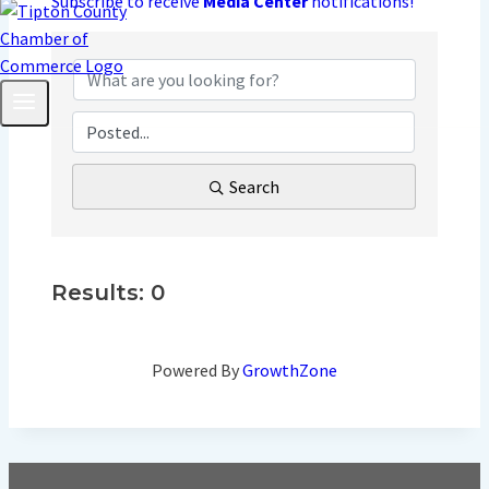
Subscribe to receive
Media Center
notifications!
Search
Results: 0
Powered By
GrowthZone