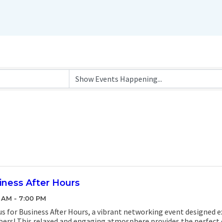
iness After Hours
 AM - 7:00 PM
us for Business After Hours, a vibrant networking event designed 
rs! This relaxed and engaging atmosphere provides the perfect 