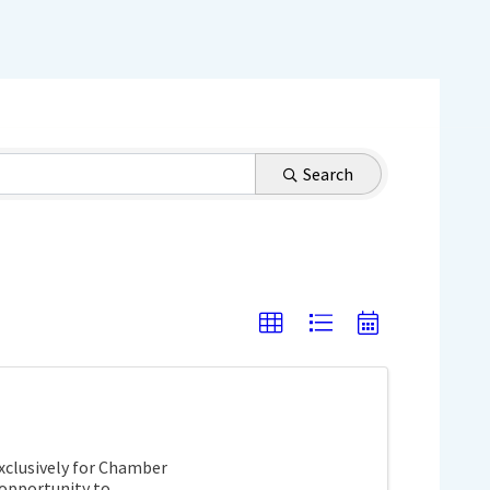
Search
exclusively for Chamber
opportunity to