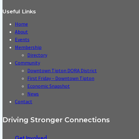
Useful Links
Home
About
Events
Membership
Directory
Community
Downtown Tipton DORA District
First Friday – Downtown Tipton
Economic Snapshot
News
Contact
Driving Stronger Connections
Get Involved