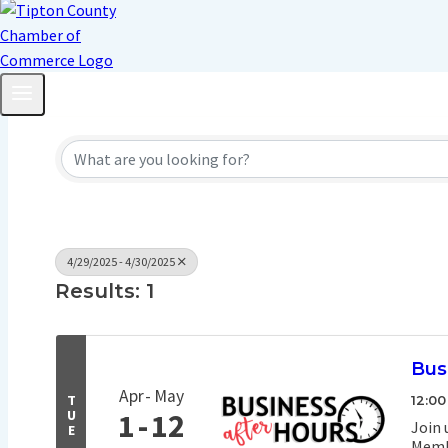
4/29/2025 - 4/30/2025
Results: 1
Bus
Apr
May
T
12:00
U
1
12
Join 
E
Membe