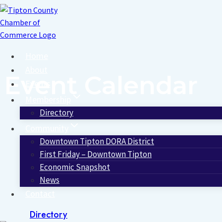
Skip
to
content
Home
About
Event Calendar
Events
Membership
Directory
Community
Downtown Tipton DORA District
First Friday – Downtown Tipton
Economic Snapshot
News
Contact
Directory