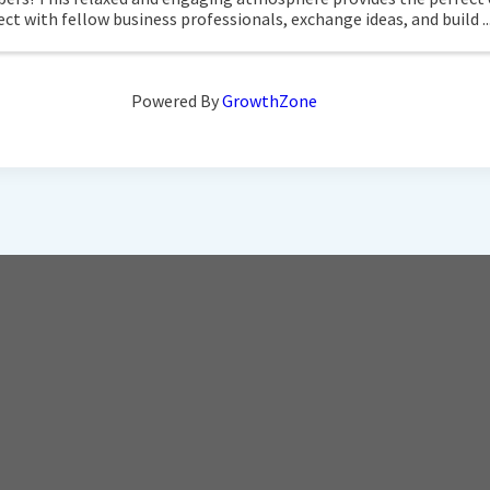
ct with fellow business professionals, exchange ideas, and build ..
Powered By
GrowthZone