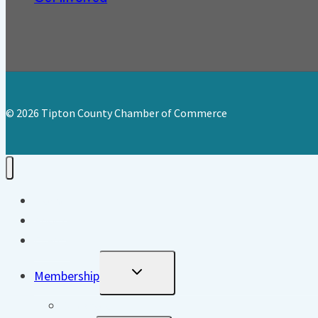
© 2026 Tipton County Chamber of Commerce
Home
About
Events
Toggle
Membership
Child
Menu
Directory