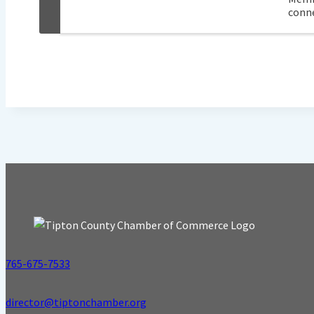
conne
765-675-7533
director@tiptonchamber.org