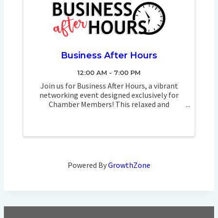
Business After Hours
12:00 AM - 7:00 PM
Join us for Business After Hours, a vibrant
networking event designed exclusively for
Chamber Members! This relaxed and
engaging atmosphere provides the perfect
opportunity to connect with fellow business
professionals, exchange ideas, and build ...
Powered By
GrowthZone