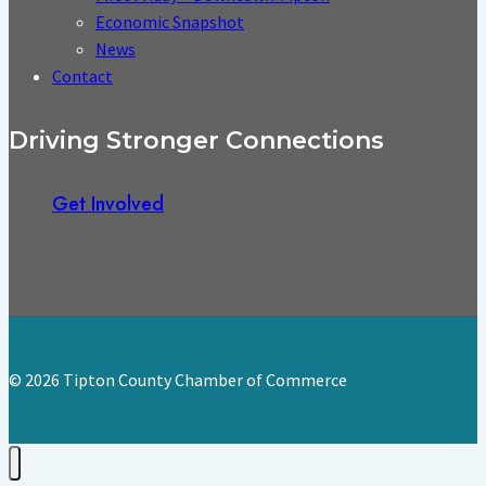
Economic Snapshot
News
Contact
Driving Stronger Connections
Get Involved
© 2026 Tipton County Chamber of Commerce