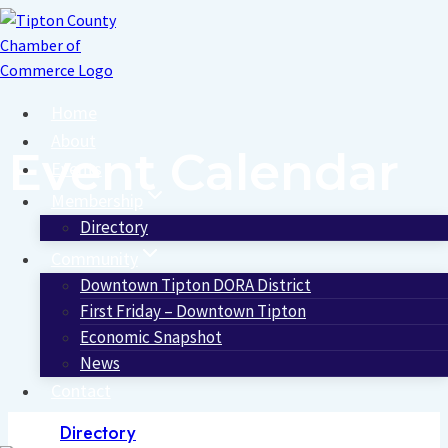
Skip
to
content
Home
About
Event Calendar
Events
Membership
Directory
Community
Downtown Tipton DORA District
First Friday – Downtown Tipton
Economic Snapshot
News
Contact
Directory