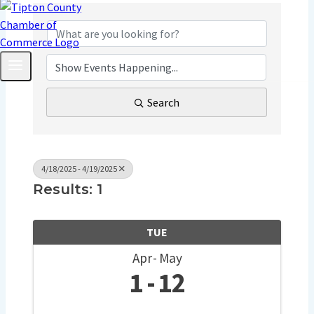
Search
4/18/2025 - 4/19/2025
Results: 1
TUE
Apr
May
1
12