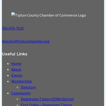
765-675-7533
director@tiptonchamber.org
Useful Links
Home
About
Events
Membership
Directory
Community
Downtown Tipton DORA District
First Friday – Downtown Tipton