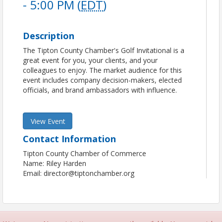
- 5:00 PM (
EDT
)
Description
The Tipton County Chamber's Golf Invitational is a
great event for you, your clients, and your
colleagues to enjoy. The market audience for this
event includes company decision-makers, elected
officials, and brand ambassadors with influence.
View Event
Contact Information
Tipton County Chamber of Commerce
Name: Riley Harden
Email: director@tiptonchamber.org