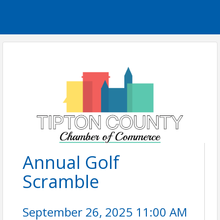
Annual Golf
Scramble
September 26, 2025 11:00 AM