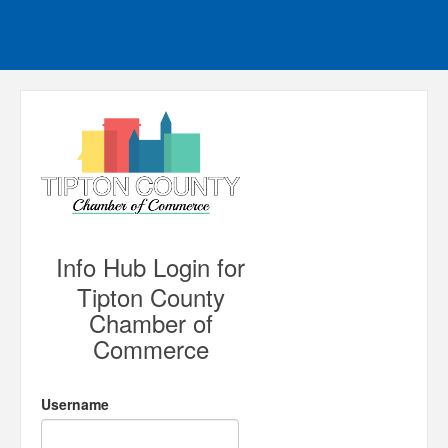
Info Hub Login for
Tipton County
Chamber of
Commerce
Username