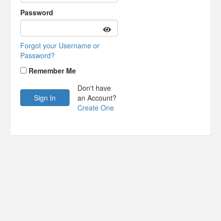
Password
Forgot your Username or
Password?
Remember Me
Don't have
an Account?
Create One